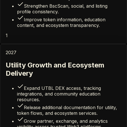
Strengthen BscScan, social, and listing
profile consistency.
Improve token information, education
content, and ecosystem transparency.
1
2027
Utility Growth and Ecosystem
Delivery
Expand UTBL DEX access, tracking
integrations, and community education
resources.
Release additional documentation for utility,
token flows, and ecosystem services.
Grow partner, exchange, and analytics
visibility across trusted Web3 platforms.