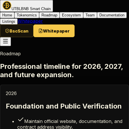
UTBL
BNB Smart Chain
Home
Tokenomics
Roadmap
Ecosystem
Team
Documentation
Whitepaper
Listings
BscScan
Whitepaper
Roadmap
Professional timeline for 2026, 2027,
and future expansion.
2026
Foundation and Public Verification
Maintain official website, documentation, and
contract address visibility.