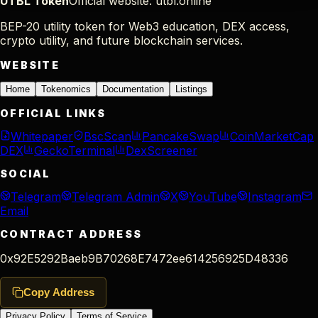
UTBL Token
Official website: utbl.online
BEP-20 utility token for Web3 education, DEX access,
crypto utility, and future blockchain services.
WEBSITE
Home
Tokenomics
Documentation
Listings
OFFICIAL LINKS
Whitepaper
BscScan
PancakeSwap
CoinMarketCap
DEX
GeckoTerminal
DexScreener
SOCIAL
Telegram
Telegram Admin
X
YouTube
Instagram
Email
CONTRACT ADDRESS
0x92E5292Baeb9B70268E7472ee614256925D48336
Copy Address
Privacy Policy
Terms of Service