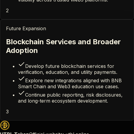
2
Future Expansion
Blockchain Services and Broader
Adoption
Develop future blockchain services for
verification, education, and utility payments.
Explore new integrations aligned with BNB
Smart Chain and Web3 education use cases.
Continue public reporting, risk disclosures,
and long-term ecosystem development.
3